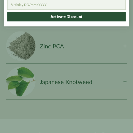
Hyaluronic Acid
Activate Discount
Zinc PCA
Japanese Knotweed