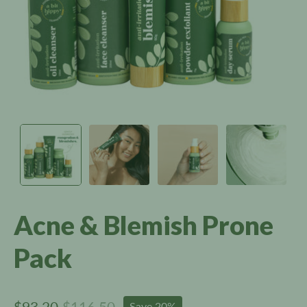
Acne & Blemish Prone
Pack
$93.20
$116.50
Save
20%