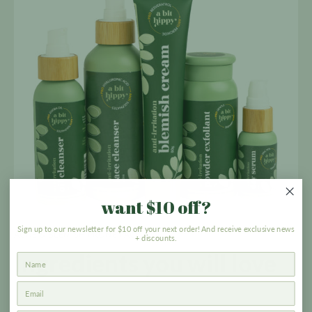
want $10 off?
Sign up to our newsletter for $10 off your next order! And receive exclusive news
ACNE & BLEMISH PRONE PACK
+ discounts.
Ingredients you
will love