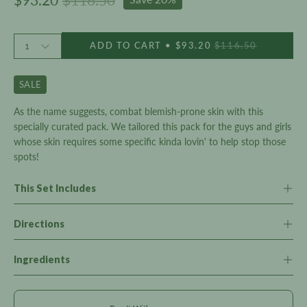
Quantity
ADD TO CART
$93.20
$116.50
1
SALE
As the name suggests, combat blemish-prone skin with this
specially curated pack. We tailored this pack for the guys and girls
whose skin requires some specific kinda lovin' to help stop those
spots!
This Set Includes
Directions
Ingredients