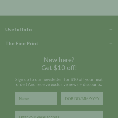
r
e
v
i
e
Useful Info
w
s
The Fine Print
New here?
Get $10 off!
Sign up to our newsletter for $10 off your next
order! And receive exclusive news + discounts.
Email