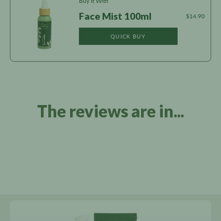
Buy It With
Face Mist 100ml
$14.90
QUICK BUY
The reviews are in...