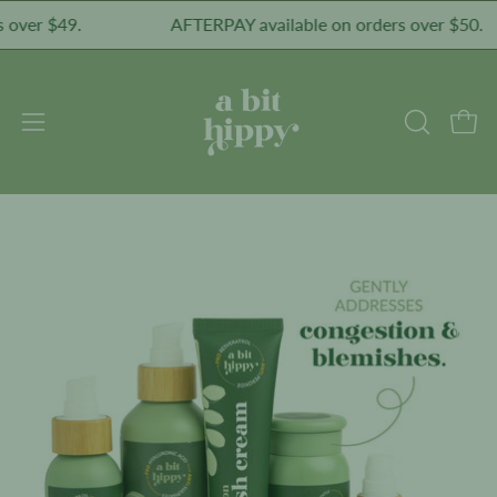
Skip
ver $49.
AFTERPAY available on orders over $50.
to
content
Open
Open
OPEN
SEARCH
navigation
BAR
menu