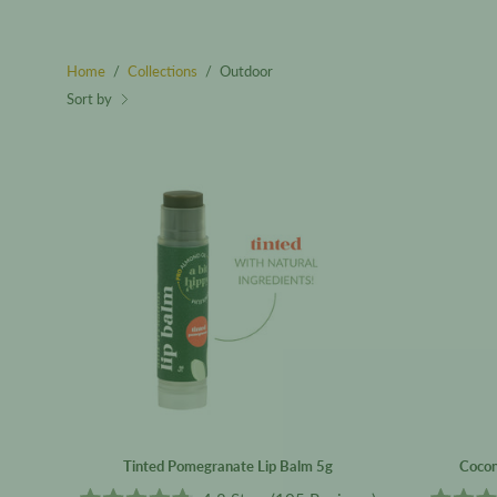
Home
/
Collections
/
Outdoor
Sort by
Tinted
Pomegranate
Lip
Balm
5g
Tinted Pomegranate Lip Balm 5g
Cocon