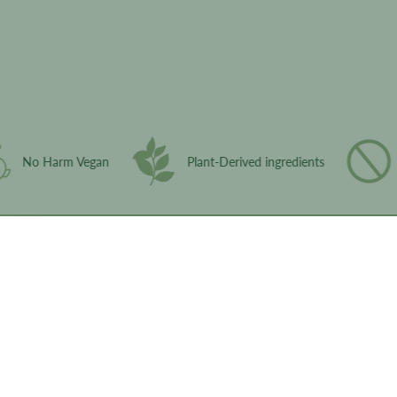
ingredient glossary
No Harm Vegan
Plant-Derived ingredients