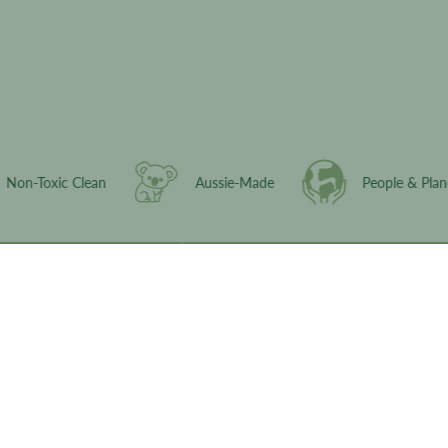
Activate Discount
Non-Toxic Clean
Aussie-Made
People
© 2026,
ABitHippySkincare
.
Powered by
Shopify
.