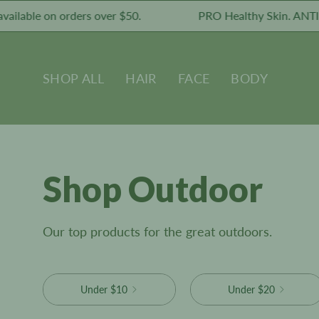
Skip
able on orders over $50.
PRO Healthy Skin. ANTI Tox
to
content
SHOP ALL
HAIR
FACE
BODY
Shop Outdoor
Our top products for the great outdoors.
Under $10
Under $20