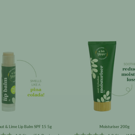
Coconut
Moisturis
&
200g
Lime
Lip
Balm
SPF
15
5g
ut & Lime Lip Balm SPF 15 5g
Moisturiser 200g