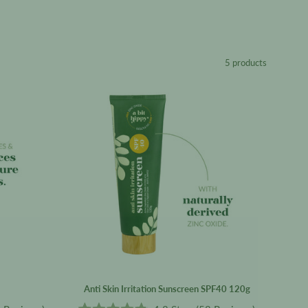
5 products
er
Anti
Skin
Irritation
Sunscreen
SPF40
120g
Anti Skin Irritation Sunscreen SPF40 120g