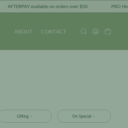
AFTERPAY available on orders over $50.
PRO Healthy
ABOUT
CONTACT
OPEN CART
Open
MY
search
ACCOUNT
bar
Gifting
On Special