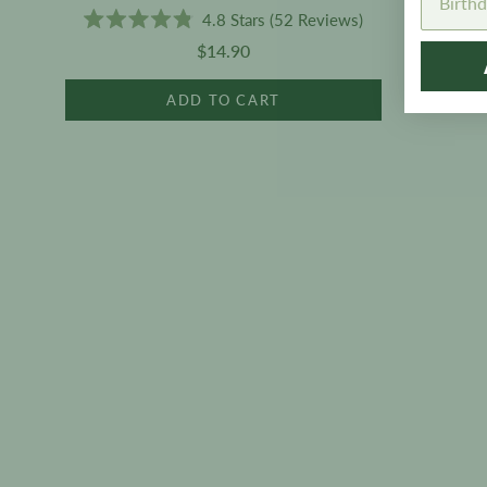
4.8
Stars
(52 Reviews)
Rated
$14.90
4.8
out
of
ADD TO CART
5
stars