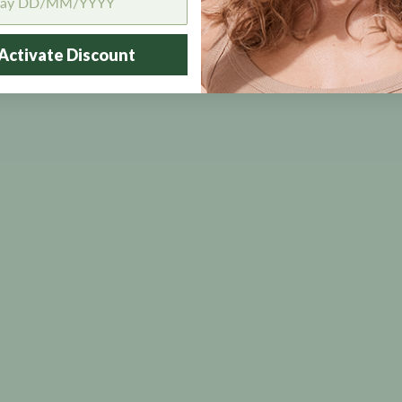
Activate Discount