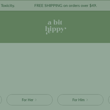
icity.
FREE SHIPPING on orders over $49.
For Her
For Him