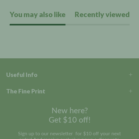
s
o
t
a
You may also like
Recently viewed
l
r
l
s
t
o
r
e
v
i
e
Useful Info
w
s
The Fine Print
New here?
Get $10 off!
Sign up to our newsletter for $10 off your next