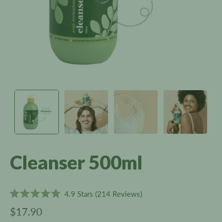
Cleanser 500ml
Click
4.9
Stars
(214 Reviews)
Rated
to
4.9
$17.90
scroll
out