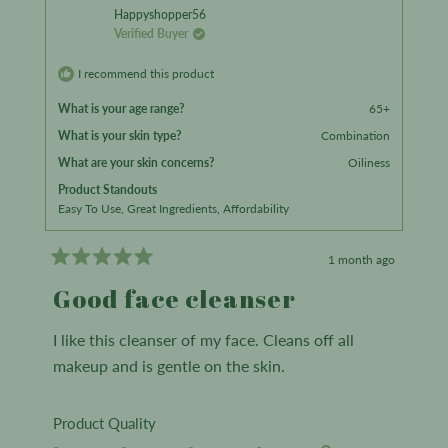
from
yes
from
no
to
Happyshopper56
Verified Buyer
5
Jessica
Jessica
L.
L.
I recommend this product
was
was
What is your age range?
65+
helpful.
not
What is your skin type?
Combination
helpful.
What are your skin concerns?
Oiliness
Product Standouts
Easy To Use,
Great Ingredients,
Affordability
1 month ago
Rated
5
Good face cleanser
out
of
5
I like this cleanser of my face. Cleans off all
stars
makeup and is gentle on the skin.
Rated
Product Quality
5.0