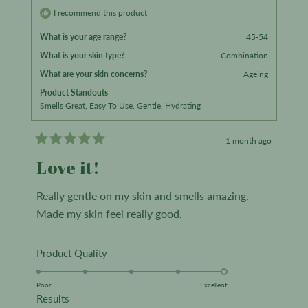
m.
m.
I recommend this product
was
was
What is your age range?
45-54
helpful.
not
What is your skin type?
Combination
helpful.
What are your skin concerns?
Ageing
Product Standouts
Smells Great,
Easy To Use,
Gentle,
Hydrating
1 month ago
Rated
5
Love it!
out
of
5
Really gentle on my skin and smells amazing.
stars
Made my skin feel really good.
Rated
Product Quality
5.0
on
Poor
Excellent
Rated
Results
a