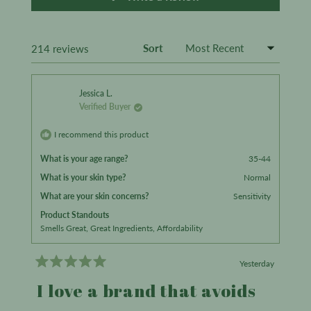
in
a
new
window)
Sort
Loading...
214 reviews
Jessica L.
Verified Buyer
I recommend this product
What is your age range?
35-44
What is your skin type?
Normal
What are your skin concerns?
Sensitivity
Product Standouts
Smells Great,
Great Ingredients,
Affordability
Yesterday
Rated
5
I love a brand that avoids
out
of