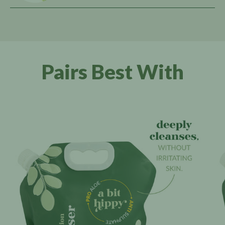
Pairs Best With