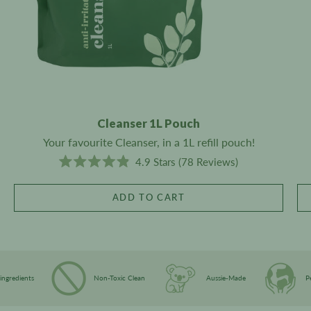
Cleanser 1L Pouch
Your favourite Cleanser, in a 1L refill pouch!
C
4.9
Stars
(78 Reviews)
R
l
a
i
t
ADD TO CART
e
c
d
4
k
.
t
9
o
o
u
s
t
ant-Derived ingredients
Non-Toxic Clean
Aussie-Made
o
c
f
5
r