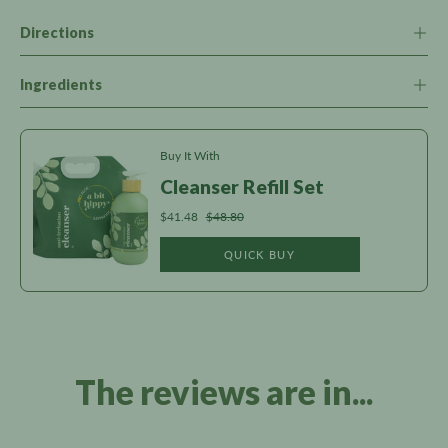
Directions
Ingredients
Buy It With
Cleanser Refill Set
$41.48
$48.80
QUICK BUY
The reviews are in...