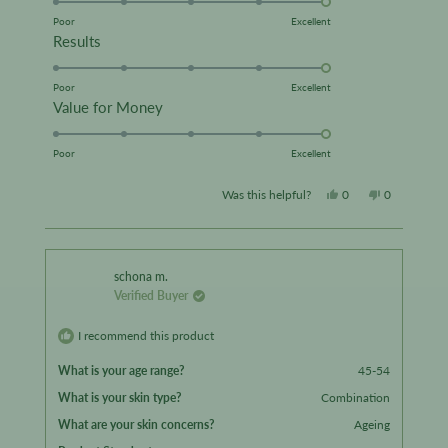
on
Poor
Excellent
Rated
Results
a
5.0
scale
on
Poor
Excellent
of
Rated
Value for Money
a
1
5.0
scale
to
on
Poor
Excellent
of
5
a
1
Yes,
No,
Was this helpful?
0
0
scale
to
this
people
this
people
of
5
review
voted
review
voted
1
from
yes
from
no
to
schona m.
Verified Buyer
5
Happyshopper56
Happyshop
was
was
I recommend this product
helpful.
not
What is your age range?
45-54
helpful.
What is your skin type?
Combination
What are your skin concerns?
Ageing