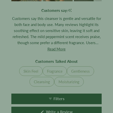
Slide
1
Customers say:
selected
Customers say this cleanser is gentle and versatile for
both face and body use. Many reviews highlight its
soothing effect on sensitive skin, leaving it soft and
refreshed. The mild peppermint scent receives praise,
though some prefer a different fragrance. Users
appreciate how it cleanses effectively without drying,
Read More
making it suitable for the whole family.
Customers Talked About
Skin Feel
Fragrance
Gentleness
Cleansing
Moisturizing
Filters
(Opens
Write a Review