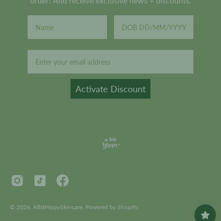
order! And receive exclusive news + discounts.
Email
Activate Discount
© 2026,
ABitHippySkincare
.
Powered by
Shopify
.