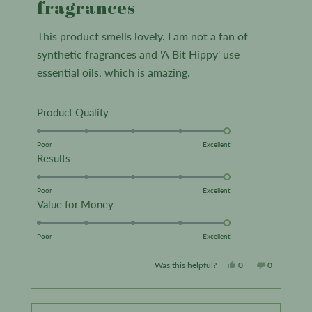
fragrances
5
stars
This product smells lovely. I am not a fan of
synthetic fragrances and 'A Bit Hippy' use
essential oils, which is amazing.
Rated
Product Quality
5.0
on
Poor
Excellent
Rated
Results
a
5.0
scale
on
Poor
Excellent
of
Rated
Value for Money
a
1
5.0
scale
to
on
Poor
Excellent
of
5
a
1
Yes,
No,
Was this helpful?
0
0
scale
to
this
people
this
people
of
5
review
voted
review
voted
1