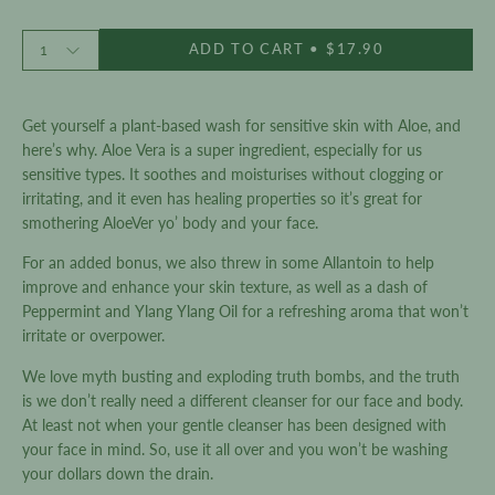
of
to
5
stars
Quantity
reviews
ADD TO CART
$17.90
1
Get yourself a plant-based wash for sensitive skin with Aloe, and
here’s why. Aloe Vera is a super ingredient, especially for us
sensitive types. It soothes and moisturises without clogging or
irritating, and it even has healing properties so it’s great for
smothering AloeVer yo’ body and your face.
For an added bonus, we also threw in some Allantoin to help
improve and enhance your skin texture, as well as a dash of
Peppermint and Ylang Ylang Oil for a refreshing aroma that won’t
irritate or overpower.
We love myth busting and exploding truth bombs, and the truth
is we don’t really need a different cleanser for our face and body.
At least not when your gentle cleanser has been designed with
your face in mind. So, use it all over and you won’t be washing
your dollars down the drain.