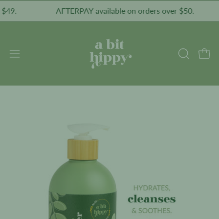
Skip
.
AFTERPAY available on orders over $50.
to
content
Open
Open
OPEN
SEARCH
navigation
BAR
menu