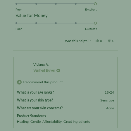
5.0
scale
on
Poor
Excellent
of
Rated
Value for Money
a
1
5.0
scale
to
on
Poor
Excellent
of
5
a
1
Yes,
No,
Was this helpful?
0
0
scale
to
this
people
this
people
of
5
review
voted
review
voted
1
from
yes
from
no
to
Viviana A.
Verified Buyer
5
Liz
Liz
D.
D.
I recommend this product
was
was
What is your age range?
18-24
helpful.
not
What is your skin type?
Sensitive
helpful.
What are your skin concerns?
Acne
Product Standouts
Healing,
Gentle,
Affordability,
Great Ingredients