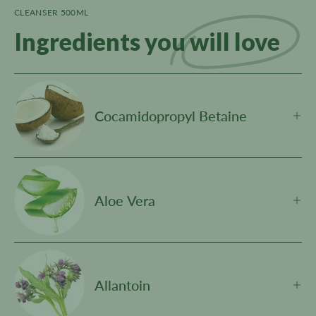
CLEANSER 500ML
Ingredients you
will love
Cocamidopropyl Betaine
Aloe Vera
Allantoin