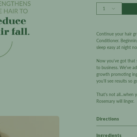
5
stars
Quantity
1
Continue your hair g
Conditioner. Beginnin
sleep easy at night n
Now you've got that so
to business. We've ad
growth promoting ingr
you'll see results so g
That's not all...when 
Rosemary will linger.
Directions
Ingredients