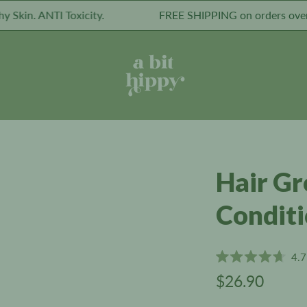
. ANTI Toxicity.
FREE SHIPPING on orders over $49.
Hair G
Condit
4.7
Rated
$26.90
4.7
out
of