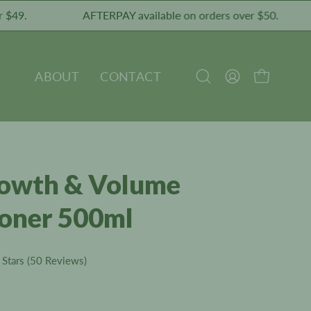
AFTERPAY available on orders over $50.
P
ABOUT
CONTACT
OPEN CART
Open
MY
search
ACCOUNT
bar
rowth & Volume
ioner 500ml
Click
Stars
(50 Reviews)
to
scroll
to