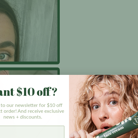
nt $10 off?
 to our newsletter for $10 off
t order! And receive exclusive
news + discounts.