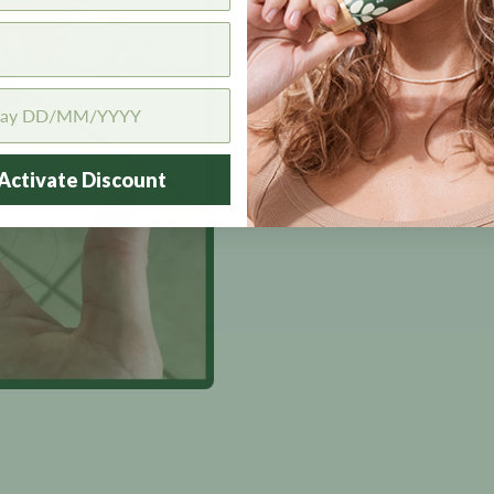
Activate Discount