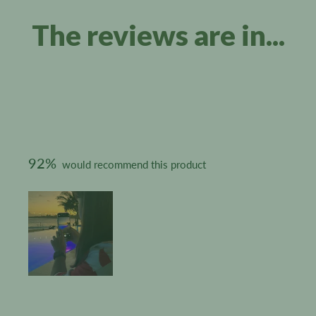
The reviews are in...
92%
would recommend this product
Slide
1