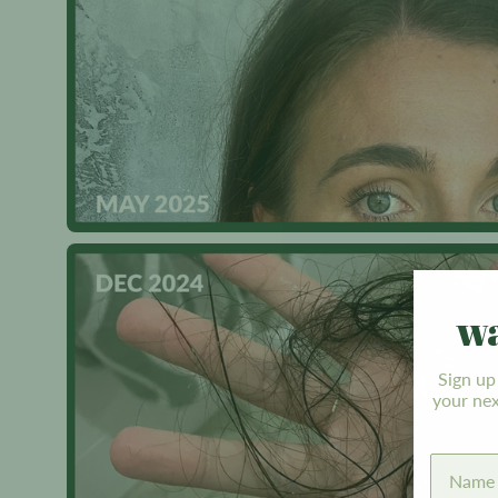
wa
Sign up
your nex