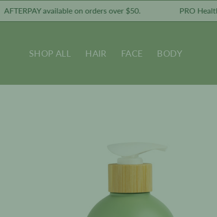
Skip
RPAY available on orders over $50.
PRO Healthy Skin
to
content
SHOP ALL
HAIR
FACE
BODY