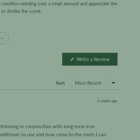
ws mention needing only a small amount and appreciate the
or dislike the scent.
re
(Opens
Write a Review
in
a
new
window)
Sort
2 weeks ago
r thinning in conjunction with long term iron
onditioner to use and how close to the roots I can