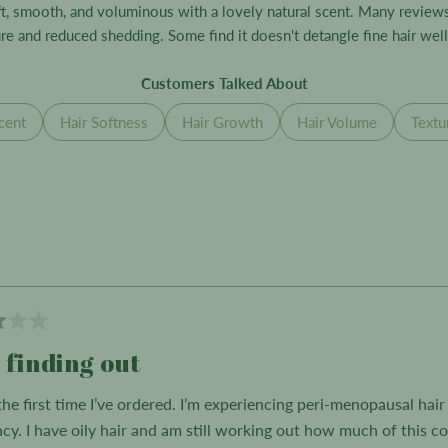
selected
oft, smooth, and voluminous with a lovely natural scent. Many revie
e and reduced shedding. Some find it doesn't detangle fine hair well 
Customers Talked About
cent
Hair Softness
Hair Growth
Hair Volume
Textu
Loading...
l finding out
 the first time I’ve ordered. I’m experiencing peri-menopausal hai
ncy. I have oily hair and am still working out how much of this c