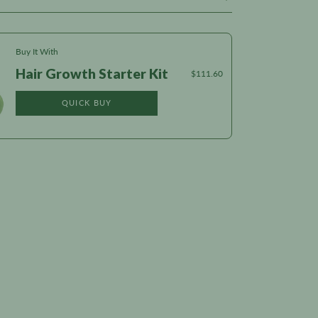
Buy It With
Hair Growth Starter Kit
$111.60
QUICK BUY