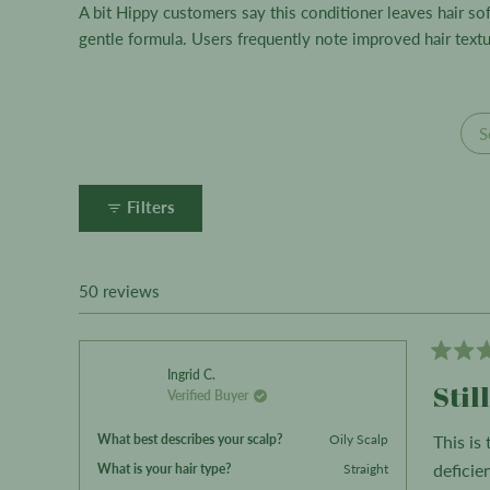
A bit Hippy customers say this conditioner leaves hair s
gentle formula. Users frequently note improved hair textur
S
Filters
50 reviews
Rated
Ingrid C.
3
Stil
Verified Buyer
out
of
5
What best describes your scalp?
Oily Scalp
This is
stars
What is your hair type?
deficie
Straight