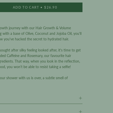
reviews
ADD TO CART
$26.90
rowth journey with our Hair Growth & Volume
g with a base of Olive, Coconut and Jojoba Oil, you'll
ow you've hacked the secret to hydrated hair.
ught after silky feeling looked after, it's time to get
ded Caffeine and Rosemary, our favourite hair
edients. That way, when you look in the reflection,
ood, you won't be able to resist taking a selfie!
your shower with us is over, a subtle smell of