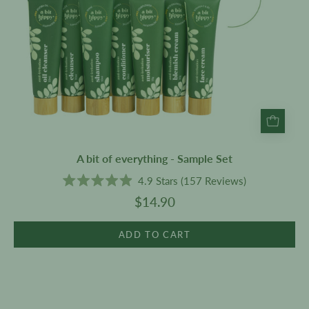
A bit of everything - Sample Set
4.9
Stars
(157 Reviews)
Rated
$14.90
4.9
out
of
5
ADD TO CART
stars
Tinted
Pomegranate