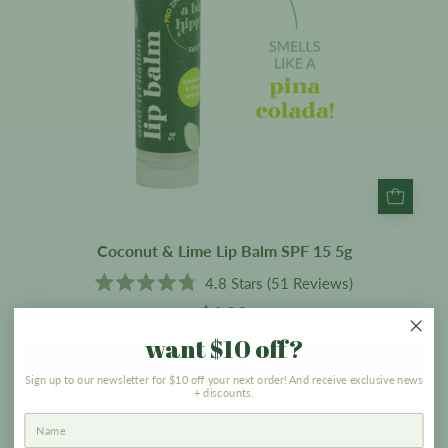
5g
Coconut & Lime Lip Balm SPF 15 5g
4.8
Stars
(51 Reviews)
Rated
$6.90
4.8
out
want $10 off?
of
5
ADD TO CART
stars
Sign up to our newsletter for $10 off your next order! And receive exclusive news
+ discounts.
Powder