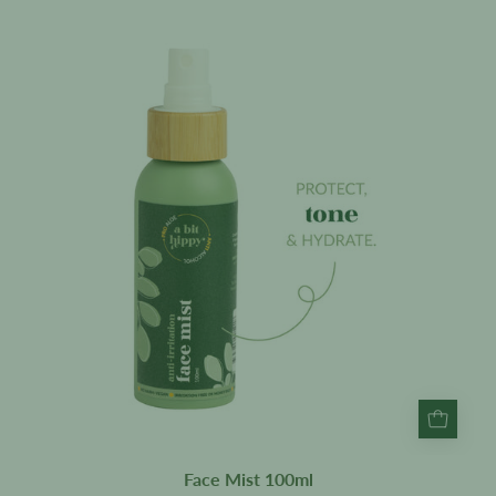
Face
Mist
100ml
Face Mist 100ml