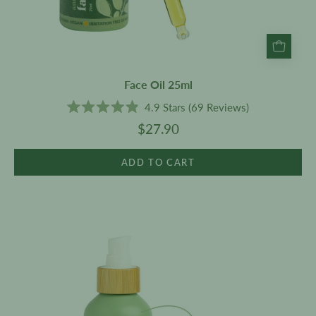
Face Oil 25ml
4.9
Stars
(69 Reviews)
Rated
$27.90
4.9
out
of
5
ADD TO CART
stars
Face
Cleanser
200ml