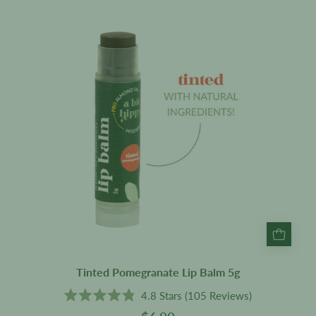
Lip
Balm
5g
Tinted Pomegranate Lip Balm 5g
4.8
Stars
(105 Reviews)
Rated