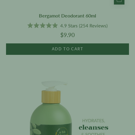
Bergamot Deodorant 60ml
4.9
Stars
(254 Reviews)
Rated
$9.90
4.9
out
of
5
ADD TO CART
stars
Cleanser
500ml