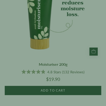
Moisturiser 200g
4.8
Stars
(132 Reviews)
Rated
$19.90
4.8
out
of
5
ADD TO CART
stars