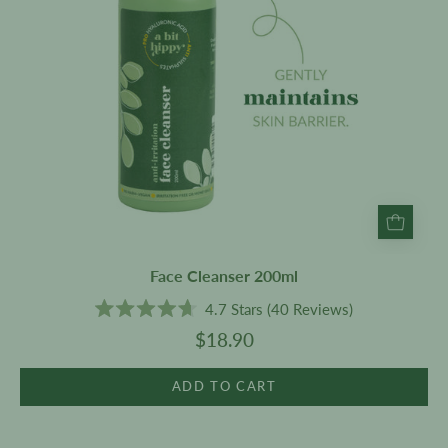
Face Cleanser 200ml
4.7
Stars
(40 Reviews)
Rated
$18.90
4.7
out
of
5
ADD TO CART
stars