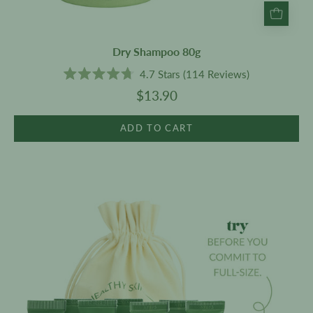
Dry Shampoo 80g
4.7
Stars
(114 Reviews)
Rated
$13.90
4.7
out
of
5
ADD TO CART
stars
A
bit
of
everything
-
Sample
Set