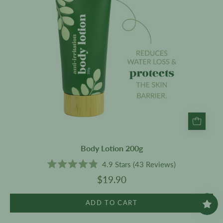
Body Lotion 200g
4.9
Stars
(43 Reviews)
Rated
$19.90
4.9
out
of
5
ADD TO CART
stars