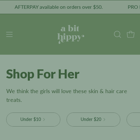
Skip
AFTERPAY available on orders over $50.
PRO Healthy 
to
content
Open
Open
OPEN
SEARCH
navigation
BAR
menu
Shop For Her
We think the girls will love these skin & hair care
treats.
Under $10
Under $20