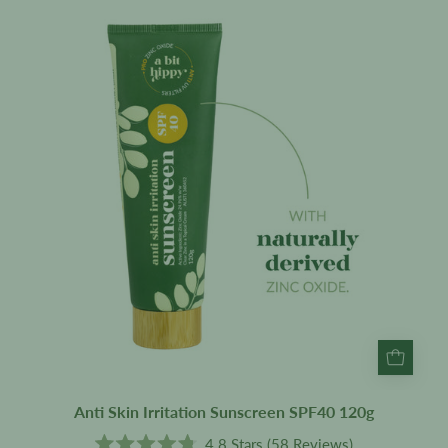
Skin
Irritation
Sunscreen
SPF40
120g
Anti Skin Irritation Sunscreen SPF40 120g
4.8
Stars
(58 Reviews)