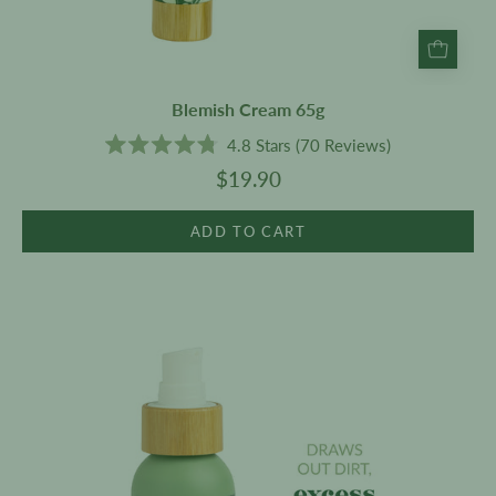
Blemish Cream 65g
4.8
Stars
(70 Reviews)
Rated
$19.90
4.8
out
of
5
ADD TO CART
stars
Oil
Cleanser
100ml