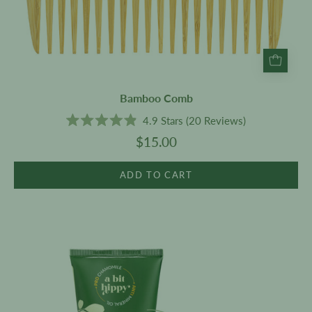
Bamboo Comb
4.9
Stars
(20 Reviews)
Rated
$15.00
4.9
out
of
5
ADD TO CART
stars
Body
Lotion
200g