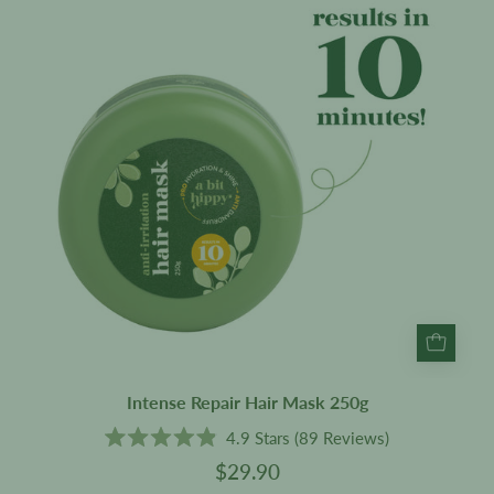
Mask
250g
Intense Repair Hair Mask 250g
4.9
Stars
(89 Reviews)
Rated
$29.90
4.9
out