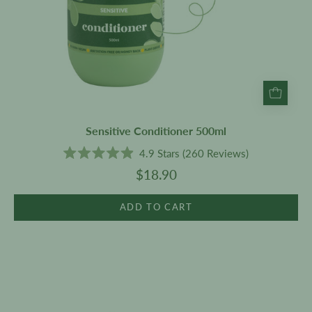
Sensitive Conditioner 500ml
4.9
Stars
(260 Reviews)
Rated
$18.90
4.9
out
of
5
ADD TO CART
stars
Patchouli
Deodorant
60ml