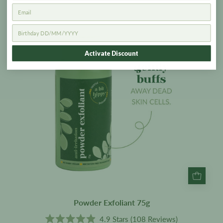
Exfoliant
75g
Activate Discount
Powder Exfoliant 75g
4.9
Stars
(108 Reviews)