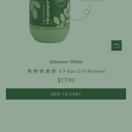
Cleanser 500ml
4.9
Stars
(214 Reviews)
Rated
$17.90
4.9
out
of
5
ADD TO CART
stars
Intense
Repair
Hair