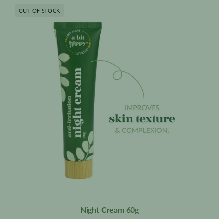
Night
OUT OF STOCK
Cream
60g
Night Cream 60g