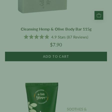
Cleansing Hemp & Olive Body Bar 115g
4.9
Stars
(87 Reviews)
Rated
$7.90
4.9
out
of
5
ADD TO CART
stars
Moisturiser
200g