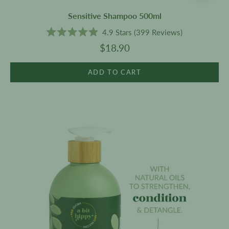
Sensitive Shampoo 500ml
4.9
Stars
(399 Reviews)
Rated
$18.90
4.9
out
of
5
ADD TO CART
stars
Sensitive
Conditioner
500ml