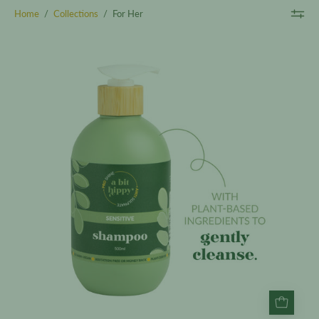
Home
/
Collections
/
For Her
Sensitive
Shampoo
500ml