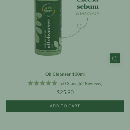
Oil Cleanser 100ml
5.0
Stars
(62 Reviews)
Rated
$25.90
5.0
out
of
5
ADD TO CART
stars
Anti