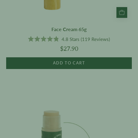
Face Cream 65g
4.8
Stars
(119 Reviews)
Rated
$27.90
4.8
out
of
5
ADD TO CART
stars
Coconut
&
Lime
Lip
Balm
SPF
15