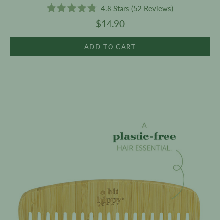
4.8
Stars
(52 Reviews)
Rated
$14.90
4.8
out
of
5
ADD TO CART
stars
Bamboo
Comb