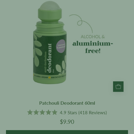
Patchouli Deodorant 60ml
4.9
Stars
(418 Reviews)
Rated
$9.90
4.9
out
of