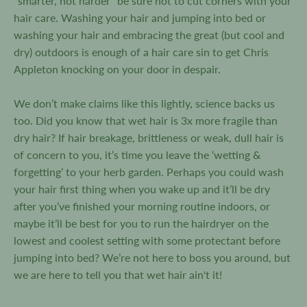
“smarter, not harder” be sure not to cut corners with your
hair care. Washing your hair and jumping into bed or
washing your hair and embracing the great (but cool and
dry) outdoors is enough of a hair care sin to get Chris
Appleton knocking on your door in despair.
We don’t make claims like this lightly, science backs us
too. Did you know that wet hair is 3x more fragile than
dry hair? If hair breakage, brittleness or weak, dull hair is
of concern to you, it’s time you leave the ‘wetting &
forgetting’ to your herb garden. Perhaps you could wash
your hair first thing when you wake up and it’ll be dry
after you’ve finished your morning routine indoors, or
maybe it’ll be best for you to run the hairdryer on the
lowest and coolest setting with some protectant before
jumping into bed? We’re not here to boss you around, but
we are here to tell you that wet hair ain't it!