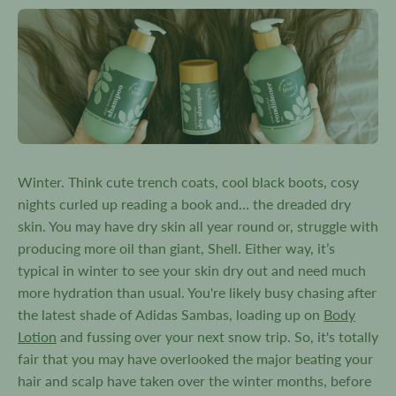
Winter. Think cute trench coats, cool black boots, cosy
nights curled up reading a book and… the dreaded dry
skin. You may have dry skin all year round or, struggle with
producing more oil than giant, Shell. Either way, it’s
typical in winter to see your skin dry out and need much
more hydration than usual. You're likely busy chasing after
the latest shade of Adidas Sambas, loading up on
Body
Lotion
and fussing over your next snow trip. So, it's totally
fair that you may have overlooked the major beating your
hair and scalp have taken over the winter months, before