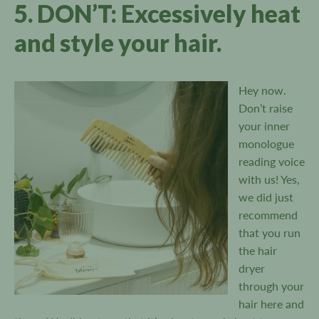
5. DON’T: Excessively heat
and style your hair.
Hey now.
Don’t raise
your inner
monologue
reading voice
with us! Yes,
we did just
recommend
that you run
the hair
dryer
through your
hair here and