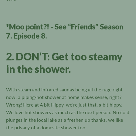
*Moo point?! - See “Friends” Season
7. Episode 8.
2. DON’T: Get too steamy
in the shower.
With steam and infrared saunas being all the rage right
now, a piping-hot shower at home makes sense, right?
Wrong! Here at A bit Hippy, we’re just that, a bit hippy.
We love hot showers as much as the next person. No cold
plunges in the local lake as a freshen up thanks, we like
the privacy of a domestic shower too.