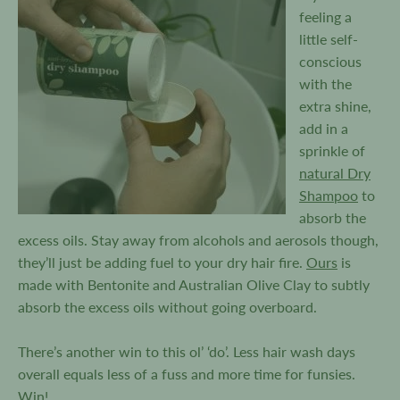
feeling a
little self-
conscious
with the
extra shine,
add in a
sprinkle of
natural Dry
Shampoo
to
absorb the
excess oils. Stay away from alcohols and aerosols though,
they’ll just be adding fuel to your dry hair fire.
Ours
is
made with Bentonite and Australian Olive Clay to subtly
absorb the excess oils without going overboard.
There’s another win to this ol’ ‘do’. Less hair wash days
overall equals less of a fuss and more time for funsies.
Win!