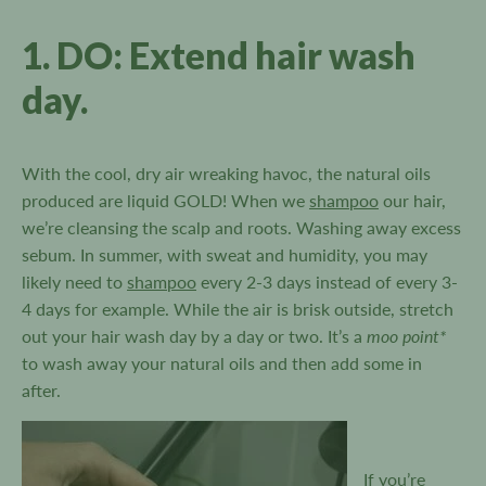
1. DO: Extend hair wash
day.
With the cool, dry air wreaking havoc, the natural oils
produced are liquid GOLD! When we
shampoo
our hair,
we’re cleansing the scalp and roots. Washing away excess
sebum. In summer, with sweat and humidity, you may
likely need to
shampoo
every 2-3 days instead of every 3-
4 days for example. While the air is brisk outside, stretch
moo point*
out your hair wash day by a day or two. It’s a
to wash away your natural oils and then add some in
after.
If you’re