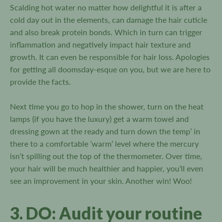
Scalding hot water no matter how delightful it is after a
cold day out in the elements, can damage the hair cuticle
and also break protein bonds. Which in turn can trigger
inflammation and negatively impact hair texture and
growth. It can even be responsible for hair loss. Apologies
for getting all doomsday-esque on you, but we are here to
provide the facts.
Next time you go to hop in the shower, turn on the heat
lamps (if you have the luxury) get a warm towel and
dressing gown at the ready and turn down the temp’ in
there to a comfortable ‘warm’ level where the mercury
isn’t spilling out the top of the thermometer. Over time,
your hair will be much healthier and happier, you’ll even
see an improvement in your skin. Another win! Woo!
3. DO: Audit your routine