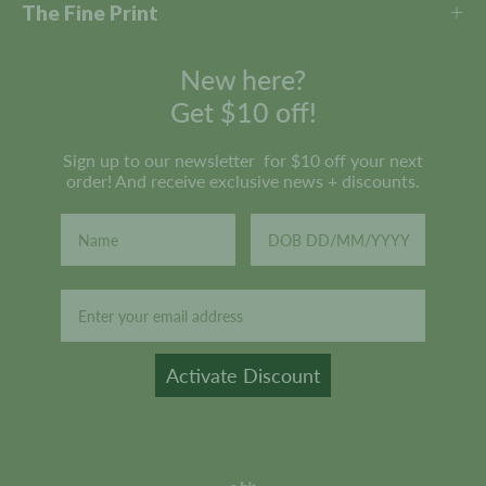
The Fine Print
New here?
Get $10 off!
Sign up to our newsletter for $10 off your next
order! And receive exclusive news + discounts.
Email
Activate Discount