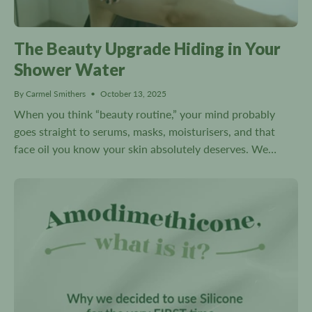
The Beauty Upgrade Hiding in Your
Shower Water
By Carmel Smithers
October 13, 2025
When you think “beauty routine,” your mind probably
goes straight to serums, masks, moisturisers, and that
face oil you know your skin absolutely deserves. We
slather, spritz, and pat all sorts of potions into our...