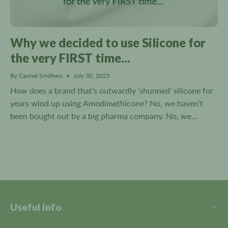
Why we decided to use Silicone for
the very FIRST time...
By Carmel Smithers
July 30, 2025
How does a brand that’s outwardly ‘shunned’ silicone for
years wind up using Amodimethicone? No, we haven’t
been bought out by a big pharma company. No, we
haven’t changed our stance on Silicone. And no!...
Useful Info