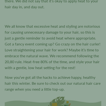
there. We did not say that it’s okay to apply heat to your
hair day in, and day out.
We all know that excessive heat and styling are notorious
for causing unnecessary damage to your hair, so this is
just a gentle reminder to avoid heat where appropriate.
Got a fancy event coming up? Go crazy on the hair curler!
Love straightening your hair for work? Maybe it’s time to
embrace the natural wave. We recommend following the
20,80 rule. Heat-free 80% of the time, and style your hair
with a gentle, low heat setting for the rest!
Now you’ve got all the hacks to achieve happy, healthy
hair this winter. Be sure to check out our natural hair care
range when you need a little top-up.