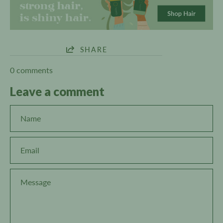
SHARE
0 comments
Leave a comment
Name
Email
Message