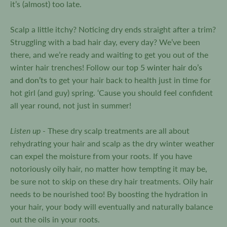
it’s (almost) too late.
Scalp a little itchy? Noticing dry ends straight after a trim?
Struggling with a bad hair day, every day? We’ve been
there, and we’re ready and waiting to get you out of the
winter hair trenches! Follow our
top 5 winter hair do’s
and don’ts
to get your hair back to health just in time for
hot girl (and guy) spring. ‘Cause you should feel confident
all year round, not just in summer!
Listen up
- These dry scalp treatments are all about
rehydrating your hair and scalp as the dry winter weather
can expel the moisture from your roots. If you have
notoriously oily hair, no matter how tempting it may be,
be sure not to skip on these dry hair treatments. Oily hair
needs to be nourished too! By boosting the hydration in
your hair, your body will eventually and naturally balance
out the oils in your roots.