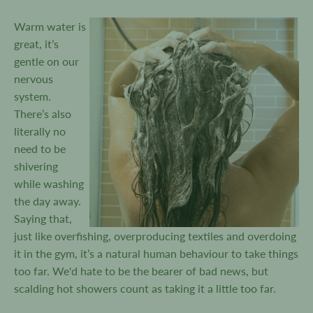
Warm water is
great, it’s
gentle on our
nervous
system.
There’s also
literally no
need to be
shivering
while washing
the day away.
Saying that,
just like overfishing, overproducing textiles and overdoing
it in the gym, it’s a natural human behaviour to take things
too far. We'd hate to be the bearer of bad news, but
scalding hot showers count as taking it a little too far.