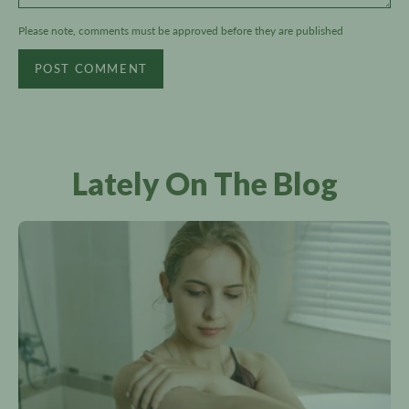
Please note, comments must be approved before they are published
POST COMMENT
Lately On The Blog