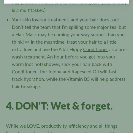
hair growth if that’s one of your hair goals! (See, it truly
is a multitasker.)
Your skin loves a treatment, and your hair does too!
Don’t tell the team that I’m spilling some major tea, but
a Hair Mask may be coming your way sooner than you
think! 👀 In the meantime, treat your hair to a little
extra love and use the A bit Hippy
Conditioner
as a pre-
wash treatment. An hour before you get into your
warm (not hot) shower, slick your hair back with
Conditioner
. The Jojoba and Rapeseed Oil will fast-
track hydration, while the Vitamin B5 will help address
hair breakage.
4. DON’T: Wet & forget.
While we LOVE, productivity, efficiency and all things