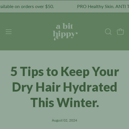
Skip
le on orders over $50.
PRO Healthy Skin. ANTI Toxic
to
content
Open
Open
OPEN
SEARCH
navigation
BAR
menu
5 Tips to Keep Your
Dry Hair Hydrated
This Winter.
August 02, 2024