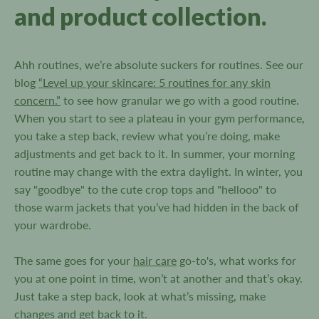
and product collection.
Ahh routines, we’re absolute suckers for routines. See our
blog
“Level up your skincare: 5 routines for any skin
concern.”
to see how granular we go with a good routine.
When you start to see a plateau in your gym performance,
you take a step back, review what you’re doing, make
adjustments and get back to it. In summer, your morning
routine may change with the extra daylight. In winter, you
say "goodbye" to the cute crop tops and "hellooo" to
those warm jackets that you’ve had hidden in the back of
your wardrobe.
The same goes for your
hair care
go-to's, what works for
you at one point in time, won’t at another and that’s okay.
Just take a step back, look at what’s missing, make
changes and get back to it.